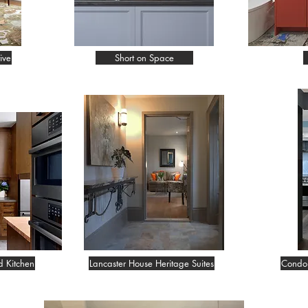
ive
Short on Space
d Kitchen
Lancaster House Heritage Suites
Condo 