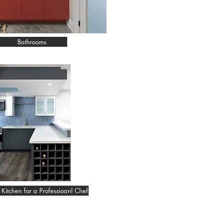
Bathrooms
Kitchen for a Professioanl Chef