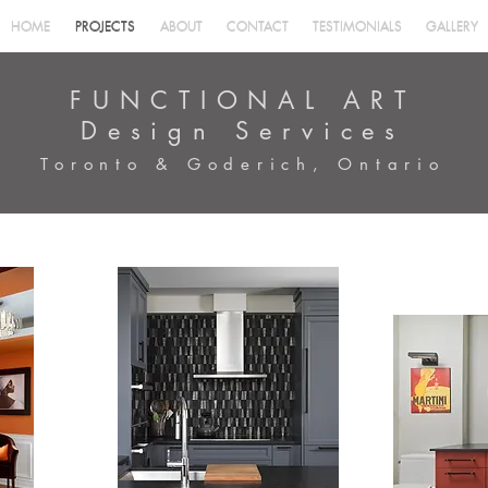
HOME
PROJECTS
ABOUT
CONTACT
TESTIMONIALS
GALLERY
HOME
PROJECTS
ABOUT
CONTACT
TESTIMONIALS
GALLERY
FUNCTIONAL ART
Design Services
Toronto & Goderich, Ontario