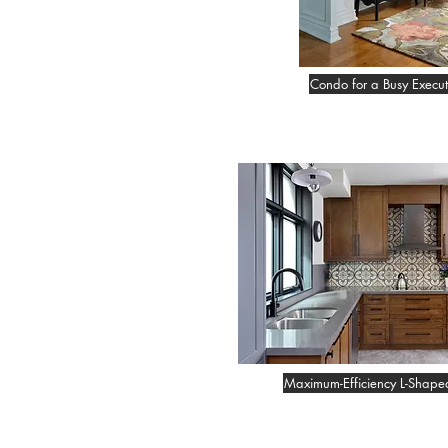
Condo for a Busy Execut
Maximum-Efficiency L-Shape