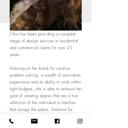
Chris has been providing a complete
range of design services to residential
and commercial clients for over 25
years.
Drawing on her knack for creative
problem solving, a wealth of renovation
experience and an ability to work within
tight budgets, she is able to achieve her
goal of creating spaces that are a true
reflection of the individual or families
that occupy the space. Solutions for
function and design are uniquely
tailored for each client and project.