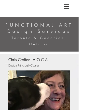
FUNCTIONAL ART
Design Services
Toronto & Goderich,
Ontario
Chris Crofton A.O.C.A.
Design Principal/Owner